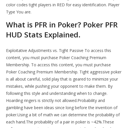
color codes tight players in RED for easy identification. Player
Type You are.
What is PFR in Poker? Poker PFR
HUD Stats Explained.
Exploitative Adjustments vs. Tight Passive To access this
content, you must purchase Poker Coaching Premium
Membership. To access this content, you must purchase
Poker Coaching Premium Membership. Tight aggressive poker
is all about careful, solid play that is geared to minimize your
mistakes, while pushing your opponent to make them. By
following this style and understanding when to change.
Hoarding ringers is strictly not allowed.Probability and
gambling have been ideas since long before the invention of
poker.Using a bit of math we can determine the probability of
each hand.The probability of a pair in poker is ~42%.These