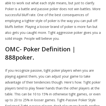
able to work out what each style means, but just to clarify.
Poker is a battle and passive poker does not win battles. More
successful bluff rate. One of the best consequences of
employing a tighter style of poker is the way you can pull off
bluffs better. Playing a looser brand of poker is more fun but
also gets you caught more. Tight aggressive poker gives you a
solid image. People will believe you.
OMC- Poker Definition |
888poker.
If you recognize passive, tight poker players when you are
playing against them, you can adjust your game to take
advantage of their tendencies though. Here's how. Tight poker
players tend to play fewer hands than the other players at the
table. This can be 10 to 15% in otherwise tight games, or even
up to 20 to 25% in looser games. Tight-Passive Poker Style
Explained Tight-passive players don't play many hands preflop,