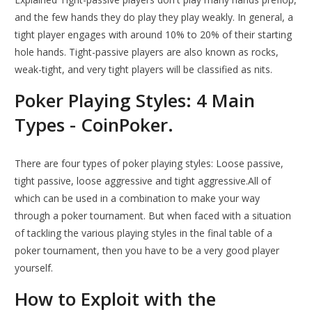
and the few hands they do play they play weakly. In general, a
tight player engages with around 10% to 20% of their starting
hole hands. Tight-passive players are also known as rocks,
weak-tight, and very tight players will be classified as nits.
Poker Playing Styles: 4 Main
Types - CoinPoker.
There are four types of poker playing styles: Loose passive,
tight passive, loose aggressive and tight aggressive.All of
which can be used in a combination to make your way
through a poker tournament. But when faced with a situation
of tackling the various playing styles in the final table of a
poker tournament, then you have to be a very good player
yourself.
How to Exploit with the