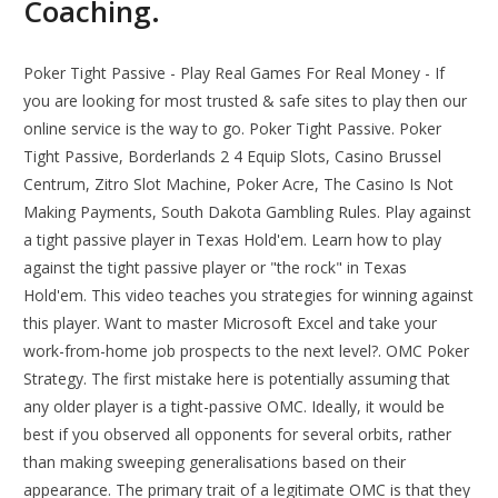
Coaching.
Poker Tight Passive - Play Real Games For Real Money - If
you are looking for most trusted & safe sites to play then our
online service is the way to go. Poker Tight Passive. Poker
Tight Passive, Borderlands 2 4 Equip Slots, Casino Brussel
Centrum, Zitro Slot Machine, Poker Acre, The Casino Is Not
Making Payments, South Dakota Gambling Rules. Play against
a tight passive player in Texas Hold'em. Learn how to play
against the tight passive player or "the rock" in Texas
Hold'em. This video teaches you strategies for winning against
this player. Want to master Microsoft Excel and take your
work-from-home job prospects to the next level?. OMC Poker
Strategy. The first mistake here is potentially assuming that
any older player is a tight-passive OMC. Ideally, it would be
best if you observed all opponents for several orbits, rather
than making sweeping generalisations based on their
appearance. The primary trait of a legitimate OMC is that they