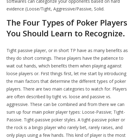
softwares can categorize your opponents based on hard
evidence (Loose/Tight, Aggressive/Passive, Solid.
The Four Types of Poker Players
You Should Learn to Recognize.
Tight passive player, or in short TP have as many benefits as
they do short comings. These players have the patience to
wait out hands, which benefits them when playing against
loose players or. First things first, let me start by introducing
the main factors that determine the different types of poker
players. There are two main categories to watch for. Players
are often described by tight vs. loose and passive vs.
aggressive. These can be combined and from there we can
sum up four main poker player types: Loose-Passive; Tight-
Passive. Tight-passive poker styles. A tight-passive poker or
the rock is a bingo player who rarely bet, rarely raises, and
only plays using a few hands. This kind of player is the most