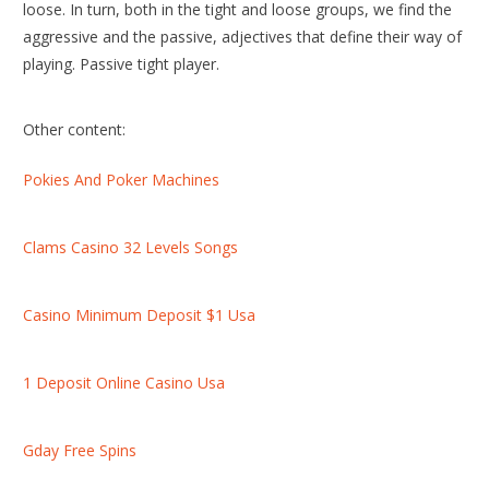
loose. In turn, both in the tight and loose groups, we find the
aggressive and the passive, adjectives that define their way of
playing. Passive tight player.
Other content:
Pokies And Poker Machines
Clams Casino 32 Levels Songs
Casino Minimum Deposit $1 Usa
1 Deposit Online Casino Usa
Gday Free Spins