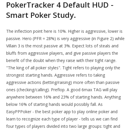
PokerTracker 4 Default HUD -
Smart Poker Study.
The inflection point here is 10%. Higher is aggressive, lower is
passive. Hero (PFR = 28%) is very aggressive (in Figure 2) while
Villain 3 is the most passive at 3%. Expect lots of steals and
bluffs from aggressive players, and give passive players the
benefit of the doubt when they raise with their tight range.
"The king of all poker styles". Tight refers to playing only the
strongest starting hands. Aggressive refers to taking
aggressive actions (betting/raising) more often than passive
ones (checking/calling). Preflop. A good 6max TAG will play
anywhere between 16% and 23% of starting hands. Anything
below 16% of starting hands would possibly fall. As
EasyPPPoker - the best poker app to play online poker and
learn to recognize each type of player - tells us we can find
four types of players divided into two large groups: tight and