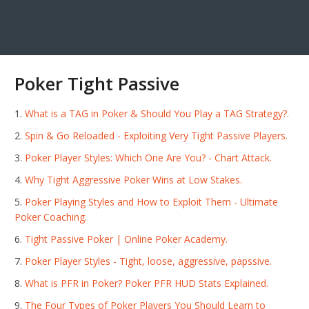
Poker Tight Passive
What is a TAG in Poker & Should You Play a TAG Strategy?.
Spin & Go Reloaded - Exploiting Very Tight Passive Players.
Poker Player Styles: Which One Are You? - Chart Attack.
Why Tight Aggressive Poker Wins at Low Stakes.
Poker Playing Styles and How to Exploit Them - Ultimate
Poker Coaching.
Tight Passive Poker | Online Poker Academy.
Poker Player Styles - Tight, loose, aggressive, papssive.
What is PFR in Poker? Poker PFR HUD Stats Explained.
The Four Types of Poker Players You Should Learn to