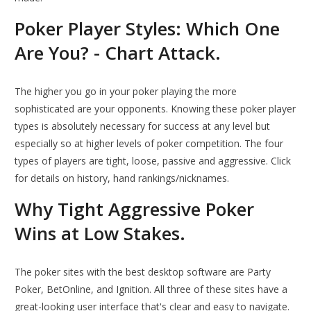
Poker Player Styles: Which One
Are You? - Chart Attack.
The higher you go in your poker playing the more
sophisticated are your opponents. Knowing these poker player
types is absolutely necessary for success at any level but
especially so at higher levels of poker competition. The four
types of players are tight, loose, passive and aggressive. Click
for details on history, hand rankings/nicknames.
Why Tight Aggressive Poker
Wins at Low Stakes.
The poker sites with the best desktop software are Party
Poker, BetOnline, and Ignition. All three of these sites have a
great-looking user interface that's clear and easy to navigate.