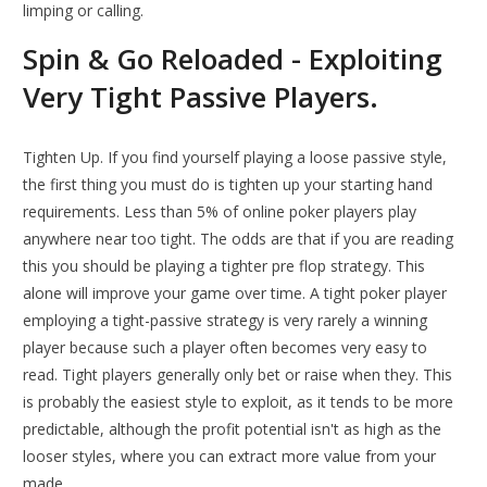
limping or calling.
Spin & Go Reloaded - Exploiting
Very Tight Passive Players.
Tighten Up. If you find yourself playing a loose passive style,
the first thing you must do is tighten up your starting hand
requirements. Less than 5% of online poker players play
anywhere near too tight. The odds are that if you are reading
this you should be playing a tighter pre flop strategy. This
alone will improve your game over time. A tight poker player
employing a tight-passive strategy is very rarely a winning
player because such a player often becomes very easy to
read. Tight players generally only bet or raise when they. This
is probably the easiest style to exploit, as it tends to be more
predictable, although the profit potential isn't as high as the
looser styles, where you can extract more value from your
made.