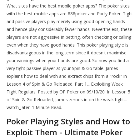
What sites have the best mobile poker apps? The poker sites
with the best mobile apps are 888poker and Party Poker. Tight
and passive players play merely using good opening hands
and hence play considerably fewer hands. Nevertheless, these
players are not aggressive in betting, often checking or calling
even when they have good hands. This poker playing style is
disadvantageous in the long term since it doesn't maximise
your winnings when your hands are good. So now you find a
very tight passive player at your Spin & Go table. James
explains how to deal with and extract chips from a "rock" in
Lesson 4 of Spin & Go Reloaded. Part 1... Exploiting Weak
Tight Regulars. Posted by OP Poker on 09/10/20. In Lesson 5
of Spin & Go Reloaded, James zeroes in on the weak tight...
watch_later. 1 Minute Read.
Poker Playing Styles and How to
Exploit Them - Ultimate Poker