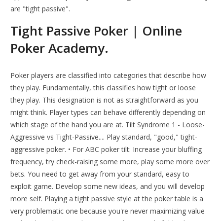
are "tight passive".
Tight Passive Poker | Online
Poker Academy.
Poker players are classified into categories that describe how
they play. Fundamentally, this classifies how tight or loose
they play. This designation is not as straightforward as you
might think. Player types can behave differently depending on
which stage of the hand you are at. Tilt Syndrome 1 - Loose-
Aggressive vs Tight-Passive.... Play standard, "good," tight-
aggressive poker. • For ABC poker tilt: Increase your bluffing
frequency, try check-raising some more, play some more over
bets. You need to get away from your standard, easy to
exploit game. Develop some new ideas, and you will develop
more self. Playing a tight passive style at the poker table is a
very problematic one because you're never maximizing value