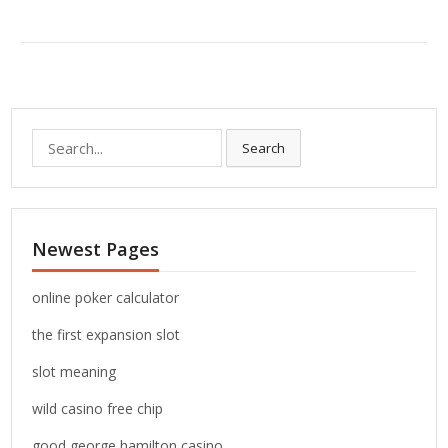
S
Search
e
a
r
c
Newest Pages
h
f
o
online poker calculator
r
the first expansion slot
:
slot meaning
wild casino free chip
good george hamilton casino