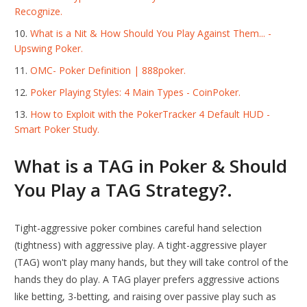
Recognize.
What is a Nit & How Should You Play Against Them... -
Upswing Poker.
OMC- Poker Definition | 888poker.
Poker Playing Styles: 4 Main Types - CoinPoker.
How to Exploit with the PokerTracker 4 Default HUD -
Smart Poker Study.
What is a TAG in Poker & Should
You Play a TAG Strategy?.
Tight-aggressive poker combines careful hand selection
(tightness) with aggressive play. A tight-aggressive player
(TAG) won't play many hands, but they will take control of the
hands they do play. A TAG player prefers aggressive actions
like betting, 3-betting, and raising over passive play such as