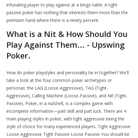
infuriating player to play against at a bingo table. A tight
passive poker has nothing that interests them more than the
premium hand where there is a ninety percent.
What is a Nit & How Should You
Play Against Them... - Upswing
Poker.
How do poker playstyles and personality tie in together? We'll
take a look at the four common poker archetypes or
personas: the LAG (Loose-Aggressive), TAG (Tight-
Aggressive), Calling Machine (Loose-Passive), and Nit (Tight-
Passive). Poker, in a nutshell, is a complex game with
incomplete information—part skill and part luck. There are 4
main playing styles in poker, with tight aggressive being the
style of choice for many experienced players. Tight Aggressive
Loose Aggressive Tight Passive Loose Passive You should be