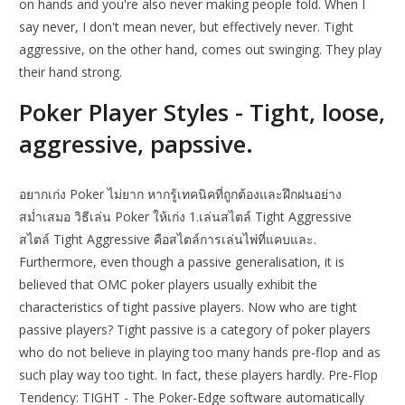
on hands and you're also never making people fold. When I
say never, I don't mean never, but effectively never. Tight
aggressive, on the other hand, comes out swinging. They play
their hand strong.
Poker Player Styles - Tight, loose,
aggressive, papssive.
อยากเก่ง Poker ไม่ยาก หากรู้เทคนิคที่ถูกต้องและฝึกฝนอย่าง
สม่ำเสมอ วิธีเล่น Poker ให้เก่ง 1.เล่นสไตล์ Tight Aggressive
สไตล์ Tight Aggressive คือสไตล์การเล่นไพ่ที่แคบและ.
Furthermore, even though a passive generalisation, it is
believed that OMC poker players usually exhibit the
characteristics of tight passive players. Now who are tight
passive players? Tight passive is a category of poker players
who do not believe in playing too many hands pre-flop and as
such play way too tight. In fact, these players hardly. Pre-Flop
Tendency: TIGHT - The Poker-Edge software automatically