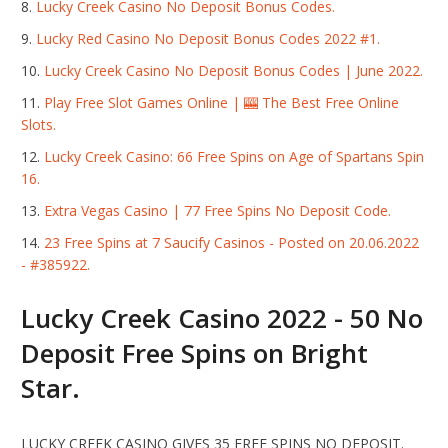
Lucky Creek Casino No Deposit Bonus Codes.
Lucky Red Casino No Deposit Bonus Codes 2022 #1.
Lucky Creek Casino No Deposit Bonus Codes | June 2022.
Play Free Slot Games Online | 🎰 The Best Free Online
Slots.
Lucky Creek Casino: 66 Free Spins on Age of Spartans Spin
16.
Extra Vegas Casino | 77 Free Spins No Deposit Code.
23 Free Spins at 7 Saucify Casinos - Posted on 20.06.2022
- #385922.
Lucky Creek Casino 2022 - 50 No
Deposit Free Spins on Bright
Star.
LUCKY CREEK CASINO GIVES 35 FREE SPINS NO DEPOSIT.