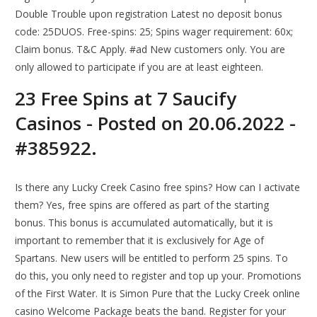
Double Trouble upon registration Latest no deposit bonus
code: 25DUOS. Free-spins: 25; Spins wager requirement: 60x;
Claim bonus. T&C Apply. #ad New customers only. You are
only allowed to participate if you are at least eighteen.
23 Free Spins at 7 Saucify
Casinos - Posted on 20.06.2022 -
#385922.
Is there any Lucky Creek Casino free spins? How can I activate
them? Yes, free spins are offered as part of the starting
bonus. This bonus is accumulated automatically, but it is
important to remember that it is exclusively for Age of
Spartans. New users will be entitled to perform 25 spins. To
do this, you only need to register and top up your. Promotions
of the First Water. It is Simon Pure that the Lucky Creek online
casino Welcome Package beats the band. Register for your