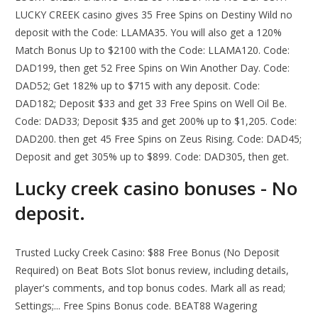
LUCKY CREEK casino gives 35 Free Spins on Destiny Wild no
deposit with the Code: LLAMA35. You will also get a 120%
Match Bonus Up to $2100 with the Code: LLAMA120. Code:
DAD199, then get 52 Free Spins on Win Another Day. Code:
DAD52; Get 182% up to $715 with any deposit. Code:
DAD182; Deposit $33 and get 33 Free Spins on Well Oil Be.
Code: DAD33; Deposit $35 and get 200% up to $1,205. Code:
DAD200. then get 45 Free Spins on Zeus Rising. Code: DAD45;
Deposit and get 305% up to $899. Code: DAD305, then get.
Lucky creek casino bonuses - No
deposit.
Trusted Lucky Creek Casino: $88 Free Bonus (No Deposit
Required) on Beat Bots Slot bonus review, including details,
player's comments, and top bonus codes. Mark all as read;
Settings;... Free Spins Bonus code. BEAT88 Wagering