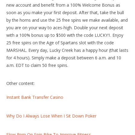
new account and benefit from a 100% Welcome Bonus as
soon as you make your first deposit. After that, take the bull
by the horns and use the 25 free spins we make available, and
you are on your way to aces-high. Double your next deposit
with a 100% bonus up to $500 with the code LUCKY1. Enjoy
25 free spins on the Age of Spartans slot with the code
MARSHAL. Every day, Lucky Creek has a happy hour (that lasts
for 4 hours). Simply make a deposit between 6 a.m. and 10
a.m. EDT to claim 50 free spins.
Other content:
Instant Bank Transfer Casino
Why Do I Always Lose When I Sit Down Poker
Slow Rpm On Spin Bike To Improve Fitness