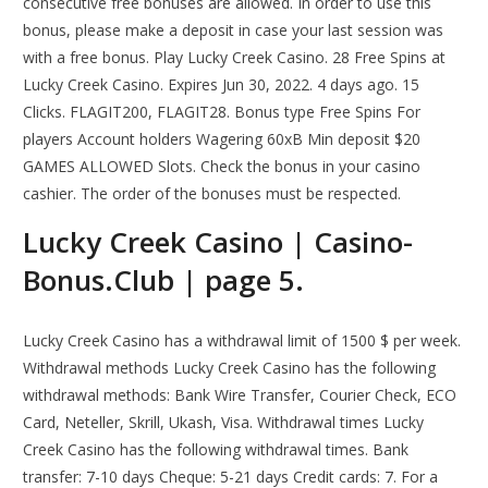
consecutive free bonuses are allowed. In order to use this
bonus, please make a deposit in case your last session was
with a free bonus. Play Lucky Creek Casino. 28 Free Spins at
Lucky Creek Casino. Expires Jun 30, 2022. 4 days ago. 15
Clicks. FLAGIT200, FLAGIT28. Bonus type Free Spins For
players Account holders Wagering 60xB Min deposit $20
GAMES ALLOWED Slots. Check the bonus in your casino
cashier. The order of the bonuses must be respected.
Lucky Creek Casino | Casino-
Bonus.Club | page 5.
Lucky Creek Casino has a withdrawal limit of 1500 $ per week.
Withdrawal methods Lucky Creek Casino has the following
withdrawal methods: Bank Wire Transfer, Courier Check, ECO
Card, Neteller, Skrill, Ukash, Visa. Withdrawal times Lucky
Creek Casino has the following withdrawal times. Bank
transfer: 7-10 days Cheque: 5-21 days Credit cards: 7. For a