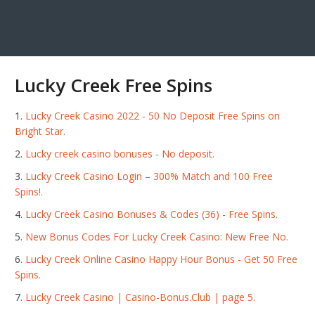
Lucky Creek Free Spins
Lucky Creek Casino 2022 - 50 No Deposit Free Spins on
Bright Star.
Lucky creek casino bonuses - No deposit.
Lucky Creek Casino Login – 300% Match and 100 Free
Spins!.
Lucky Creek Casino Bonuses & Codes (36) - Free Spins.
New Bonus Codes For Lucky Creek Casino: New Free No.
Lucky Creek Online Casino Happy Hour Bonus - Get 50 Free
Spins.
Lucky Creek Casino | Casino-Bonus.Club | page 5.