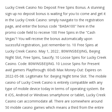
Lucky Creek Casino No Deposit Free Spins Bonus. A stunning
sign up no deposit bonus is waiting for you to come and get it
in the Lucky Creek Casino: simply navigate to the registration
page, and enter the bonus code "BABA100" here in the
promo code field to receive 100 Free Spins in the "Cash
Vegas"! You will receive the bonus automatically upon
sucessful registration, just remember to. 10 Free Spins at
Lucky Creek Casino. May 1, 2022 ; 80WINSBEIJING, Beijing
Night Slot, Free Spins, Saucify; 10 Loose Spins for Lucky Creek
Casino. Code: 80WINSBEIJING. 10 Loose Spins for Present
avid gamers Playthrough: 60xB Max Money-Out: Expires on
2022-05-08. Legitimate for: Beijing Night time Slot. The mobile
casino of Lucky Creek Casino is entirely compatible with any
type of mobile device today in terms of operating system. Be
it iOS, Android or Windows smartphone or tablet, Lucky Creek
Casino can accommodate all. There are somewhere around
50 mobile casino games which means a third from the entire