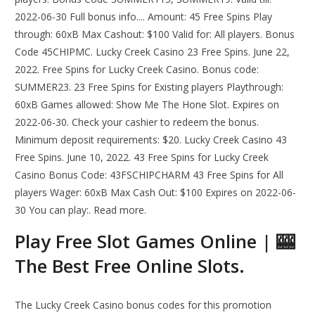
2022-06-30 Full bonus info.... Amount: 45 Free Spins Play
through: 60xB Max Cashout: $100 Valid for: All players. Bonus
Code 45CHIPMC. Lucky Creek Casino 23 Free Spins. June 22,
2022. Free Spins for Lucky Creek Casino. Bonus code:
SUMMER23. 23 Free Spins for Existing players Playthrough:
60xB Games allowed: Show Me The Hone Slot. Expires on
2022-06-30. Check your cashier to redeem the bonus.
Minimum deposit requirements: $20. Lucky Creek Casino 43
Free Spins. June 10, 2022. 43 Free Spins for Lucky Creek
Casino Bonus Code: 43FSCHIPCHARM 43 Free Spins for All
players Wager: 60xB Max Cash Out: $100 Expires on 2022-06-
30 You can play:. Read more.
Play Free Slot Games Online | 🎰
The Best Free Online Slots.
The Lucky Creek Casino bonus codes for this promotion