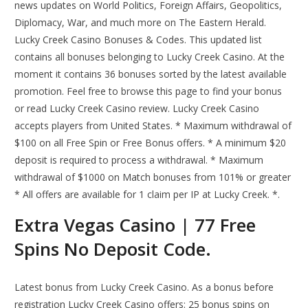
news updates on World Politics, Foreign Affairs, Geopolitics,
Diplomacy, War, and much more on The Eastern Herald.
Lucky Creek Casino Bonuses & Codes. This updated list
contains all bonuses belonging to Lucky Creek Casino. At the
moment it contains 36 bonuses sorted by the latest available
promotion. Feel free to browse this page to find your bonus
or read Lucky Creek Casino review. Lucky Creek Casino
accepts players from United States. * Maximum withdrawal of
$100 on all Free Spin or Free Bonus offers. * A minimum $20
deposit is required to process a withdrawal. * Maximum
withdrawal of $1000 on Match bonuses from 101% or greater
* All offers are available for 1 claim per IP at Lucky Creek. *.
Extra Vegas Casino | 77 Free
Spins No Deposit Code.
Latest bonus from Lucky Creek Casino. As a bonus before
registration Lucky Creek Casino offers: 25 bonus spins on