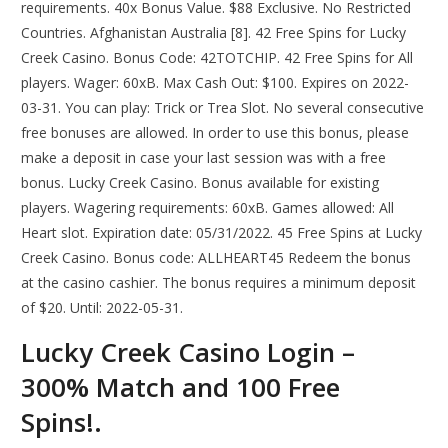
requirements. 40x Bonus Value. $88 Exclusive. No Restricted
Countries. Afghanistan Australia [8]. 42 Free Spins for Lucky
Creek Casino. Bonus Code: 42TOTCHIP. 42 Free Spins for All
players. Wager: 60xB. Max Cash Out: $100. Expires on 2022-
03-31. You can play: Trick or Trea Slot. No several consecutive
free bonuses are allowed. In order to use this bonus, please
make a deposit in case your last session was with a free
bonus. Lucky Creek Casino. Bonus available for existing
players. Wagering requirements: 60xB. Games allowed: All
Heart slot. Expiration date: 05/31/2022. 45 Free Spins at Lucky
Creek Casino. Bonus code: ALLHEART45 Redeem the bonus
at the casino cashier. The bonus requires a minimum deposit
of $20. Until: 2022-05-31.
Lucky Creek Casino Login –
300% Match and 100 Free
Spins!.