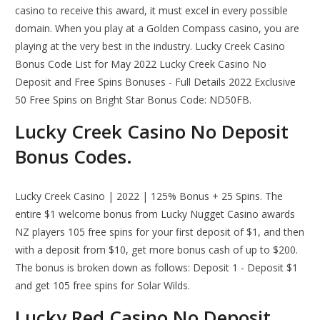
casino to receive this award, it must excel in every possible
domain. When you play at a Golden Compass casino, you are
playing at the very best in the industry. Lucky Creek Casino
Bonus Code List for May 2022 Lucky Creek Casino No
Deposit and Free Spins Bonuses - Full Details 2022 Exclusive
50 Free Spins on Bright Star Bonus Code: ND50FB.
Lucky Creek Casino No Deposit
Bonus Codes.
Lucky Creek Casino | 2022 | 125% Bonus + 25 Spins. The
entire $1 welcome bonus from Lucky Nugget Casino awards
NZ players 105 free spins for your first deposit of $1, and then
with a deposit from $10, get more bonus cash of up to $200.
The bonus is broken down as follows: Deposit 1 - Deposit $1
and get 105 free spins for Solar Wilds.
Lucky Red Casino No Deposit