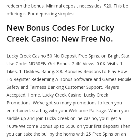
redeem the bonus. Minimal deposit necessities: $20. This be
offering is For depositing simplest..
New Bonus Codes For Lucky
Creek Casino: New Free No.
Lucky Creek Casino 50 No Deposit Free Spins. on Bright Star.
Use Code: ND50FB. Get Bonus. 2.4K. Views. 0.0K. Visits. 1.
Likes. 1. Dislikes. Rating. 8.8. Bonuses Reasons to Play How
To Register Redeeming A Bonus Software and Games Mobile
Safety and Fairness Banking Customer Support. Players
Accepted. Home. Lucky Creek Casino. Lucky Creek
Promotions. We’ve got so many promotions to keep you
entertained, starting with your Welcome Package. When you
saddle up and join Lucky Creek online casino, you’ll get a
100% Welcome Bonus up to $500 on your first deposit! Then
you can take the bull by the horns with 25 Free Spins on an