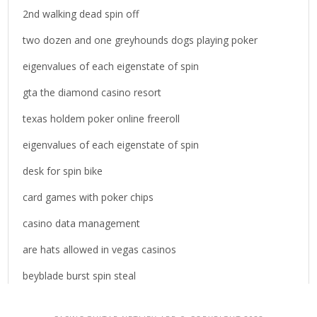
2nd walking dead spin off
two dozen and one greyhounds dogs playing poker
eigenvalues of each eigenstate of spin
gta the diamond casino resort
texas holdem poker online freeroll
eigenvalues of each eigenstate of spin
desk for spin bike
card games with poker chips
casino data management
are hats allowed in vegas casinos
beyblade burst spin steal