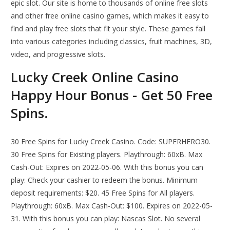
epic slot. Our site is home to thousands of online free slots
and other free online casino games, which makes it easy to
find and play free slots that fit your style. These games fall
into various categories including classics, fruit machines, 3D,
video, and progressive slots.
Lucky Creek Online Casino
Happy Hour Bonus - Get 50 Free
Spins.
30 Free Spins for Lucky Creek Casino. Code: SUPERHERO30.
30 Free Spins for Existing players. Playthrough: 60xB. Max
Cash-Out: Expires on 2022-05-06. With this bonus you can
play: Check your cashier to redeem the bonus. Minimum
deposit requirements: $20. 45 Free Spins for All players.
Playthrough: 60xB. Max Cash-Out: $100. Expires on 2022-05-
31. With this bonus you can play: Nascas Slot. No several