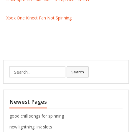
Xbox One Kinect Fan Not Spinning
S
Search
e
a
r
c
Newest Pages
h
f
o
good chill songs for spinning
r
new lightning link slots
: