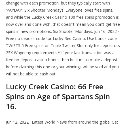
change with each promotion, but they typically start with
‘PAYDAY’. Six Shooter Mondays. Everyone loves free spins,
and while the Lucky Creek Casino 100 free spins promotion is
now over and done with, that doesn’t mean you don’t get free
spins in new promotions. Six Shooter Mondays. Jun 16, 2022 ·
Free no deposit code for Lucky Red Casino. Use bonus code:
TWIST5 5 Free spins on Triple Twister Slot only for depositors
25X Wagering requirements * If your last transaction was a
free no deposit casino bonus then be sure to make a deposit
before claiming this one or your winnings will be void and you
will not be able to cash out.
Lucky Creek Casino: 66 Free
Spins on Age of Spartans Spin
16.
Jun 12, 2022 · Latest World News from around the globe. Get