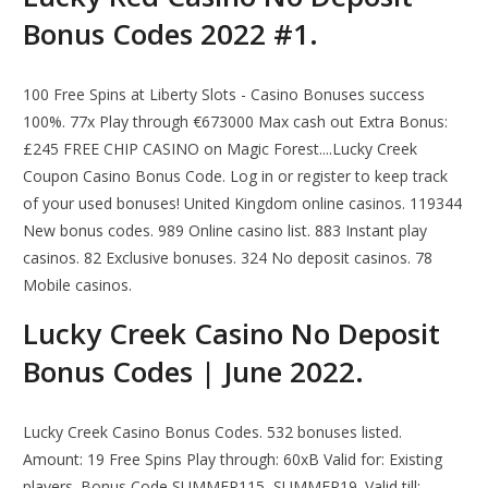
Bonus Codes 2022 #1.
100 Free Spins at Liberty Slots - Casino Bonuses success
100%. 77x Play through €673000 Max cash out Extra Bonus:
£245 FREE CHIP CASINO on Magic Forest....Lucky Creek
Coupon Casino Bonus Code. Log in or register to keep track
of your used bonuses! United Kingdom online casinos. 119344
New bonus codes. 989 Online casino list. 883 Instant play
casinos. 82 Exclusive bonuses. 324 No deposit casinos. 78
Mobile casinos.
Lucky Creek Casino No Deposit
Bonus Codes | June 2022.
Lucky Creek Casino Bonus Codes. 532 bonuses listed.
Amount: 19 Free Spins Play through: 60xB Valid for: Existing
players. Bonus Code SUMMER115, SUMMER19. Valid till: