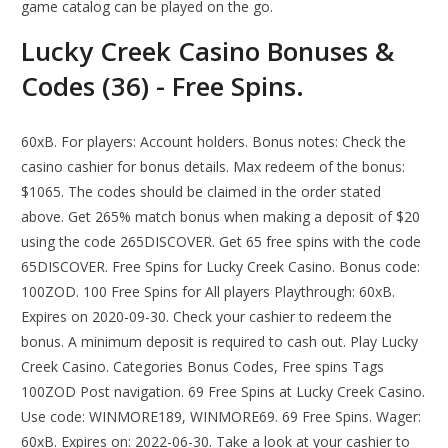
game catalog can be played on the go.
Lucky Creek Casino Bonuses &
Codes (36) - Free Spins.
60xB. For players: Account holders. Bonus notes: Check the
casino cashier for bonus details. Max redeem of the bonus:
$1065. The codes should be claimed in the order stated
above. Get 265% match bonus when making a deposit of $20
using the code 265DISCOVER. Get 65 free spins with the code
65DISCOVER. Free Spins for Lucky Creek Casino. Bonus code:
100ZOD. 100 Free Spins for All players Playthrough: 60xB.
Expires on 2020-09-30. Check your cashier to redeem the
bonus. A minimum deposit is required to cash out. Play Lucky
Creek Casino. Categories Bonus Codes, Free spins Tags
100ZOD Post navigation. 69 Free Spins at Lucky Creek Casino.
Use code: WINMORE189, WINMORE69. 69 Free Spins. Wager:
60xB. Expires on: 2022-06-30. Take a look at your cashier to