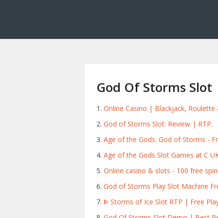
God Of Storms Slot
Online Casino | Blackjack, Roulette 
God of Storms Slot: Review | RTP.
Age of the Gods: God of Storms - Fr
Age of the Gods Slot Games at C UK
Online casino & slots - 100 free spi
God of Storms Play Slot Machine F
ᐈ Storms of Ice Slot RTP | Free Pla
God Of Storms Slot Demo | Best Rea