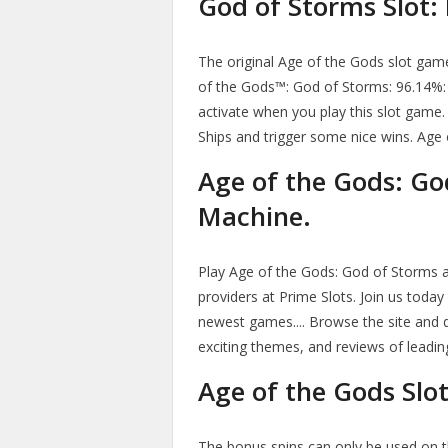
God of Storms Slot:
The original Age of the Gods slot game
of the Gods™: God of Storms: 96.14%:
activate when you play this slot game.
Ships and trigger some nice wins. Age
Age of the Gods: God
Machine.
Play Age of the Gods: God of Storms 
providers at Prime Slots. Join us toda
newest games.... Browse the site and d
exciting themes, and reviews of leadin
Age of the Gods Slo
The bonus spins can only be used on t