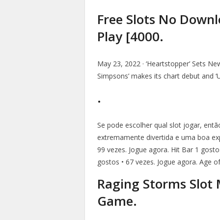
Free Slots No Downl
Play [4000.
May 23, 2022 · ‘Heartstopper’ Sets Ne
Simpsons’ makes its chart debut and ‘
.
Se pode escolher qual slot jogar, ent
extremamente divertida e uma boa expe
99 vezes. Jogue agora. Hit Bar 1 gost
gostos • 67 vezes. Jogue agora. Age o
Raging Storms Slot 
Game.