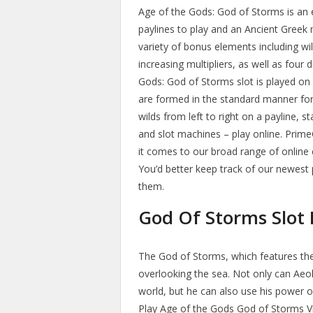
Age of the Gods: God of Storms is an e
paylines to play and an Ancient Greek 
variety of bonus elements including wild
increasing multipliers, as well as four 
Gods: God of Storms slot is played on
are formed in the standard manner for 
wilds from left to right on a payline, 
and slot machines – play online. Prim
it comes to our broad range of online
You’d better keep track of our newes
them.
God Of Storms Slot 
The God of Storms, which features the
overlooking the sea. Not only can Aeol
world, but he can also use his power ov
Play Age of the Gods God of Storms Vid