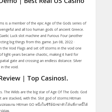
Demo | Best Real US Casino
ms is a member of the epic Age of the Gods series of
 vengeful and all too human gods of ancient Greece.
 Gaelic Luck slot machine and Furious Four (another
cting big things from this game. Jun 08, 2022 ·
 the Void Flags and set off storms in the void one
 of light-years became chaotic, making it hard for
tial gate and crossing an endless distance. Silver
in the void.
Review | Top Casinos!.
ls. The Wilds are the big star of Age Of The Gods: God
t are stacked, with the. Slot god of storms:Hitman
่อยเกม Hitman GO หนึ่งในซีรีย์นักฆ่าหัวโล้นที่ภาคนี้ได้
ปล่อย.