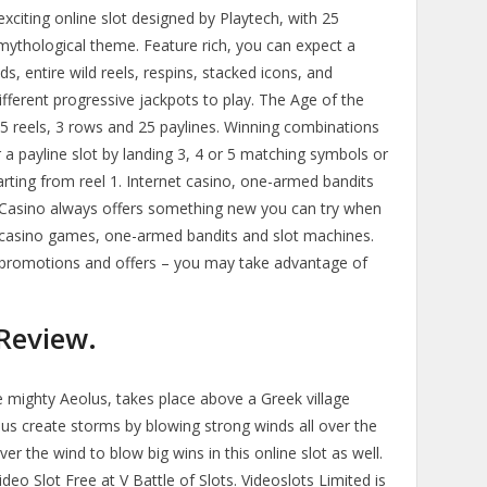
xciting online slot designed by Playtech, with 25
mythological theme. Feature rich, you can expect a
s, entire wild reels, respins, stacked icons, and
different progressive jackpots to play. The Age of the
 5 reels, 3 rows and 25 paylines. Winning combinations
a payline slot by landing 3, 4 or 5 matching symbols or
starting from reel 1. Internet casino, one-armed bandits
eCasino always offers something new you can try when
 casino games, one-armed bandits and slot machines.
t promotions and offers – you may take advantage of
Review.
 mighty Aeolus, takes place above a Greek village
us create storms by blowing strong winds all over the
er the wind to blow big wins in this online slot as well.
eo Slot Free at V Battle of Slots. Videoslots Limited is