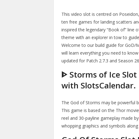
This video slot is centred on Poseido
ten free games for landing scatters an
inspired the legendary “Book of” line
theme with an explorer in tow to guide
Welcome to our build guide for GoD/M
will learn everything you need to know to
updated for Patch 2.7.3 and Season 26
ᐈ Storms of Ice Slot
with SlotsCalendar.
The God of Storms may be powerful but
This game is based on the Thor movie a
reel and 30-payline gameplay made b
whopping graphics and symbols along w