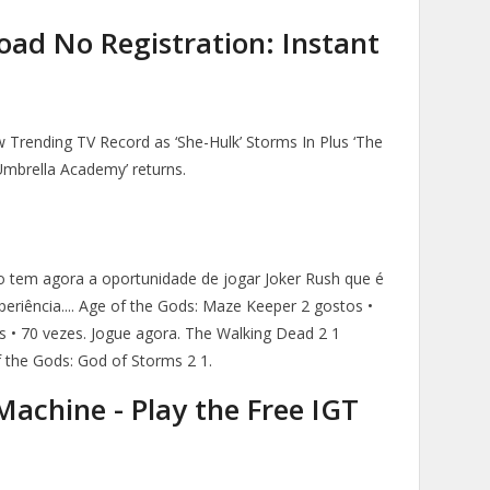
oad No Registration: Instant
w Trending TV Record as ‘She-Hulk’ Storms In Plus ‘The
Umbrella Academy’ returns.
ão tem agora a oportunidade de jogar Joker Rush que é
riência.... Age of the Gods: Maze Keeper 2 gostos •
os • 70 vezes. Jogue agora. The Walking Dead 2 1
f the Gods: God of Storms 2 1.
Machine - Play the Free IGT