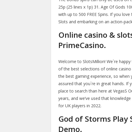
25p (25 lines x 1p) 31. Age Of Gods 100
with up to 500 FREE Spins. If you love f
Slots and embarking on an action-pack
Online casino & slots
PrimeCasino.
Welcome to SlotsMillion! We`re happy
of the best selections of online casin
the best gaming experience, so when y
assured that you`re in great hands. If y
place to search than here at VegasS Ou
years, and we’ve used that knowledge t
for UK players in 2022.
God of Storms Play 
Demo.