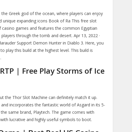
n, the Greek god of the ocean, where players can enjoy
d unique expanding icons Book of Ra This free slot
 of casino games and features the common Egyptian
 players through the tomb and desert. Apr 13, 2022 ·
arauder Support Demon Hunter in Diablo 3. Here, you
 play this build at the highest level. This build is
.
 RTP | Free Play Storms of Ice
 the Thor Slot Machine can definitely match it up.
nd incorporates the fantastic world of Asgard in its 5-
y the same brand, Playtech. The game comes with
ith lucrative and highly useful symbols to boot.