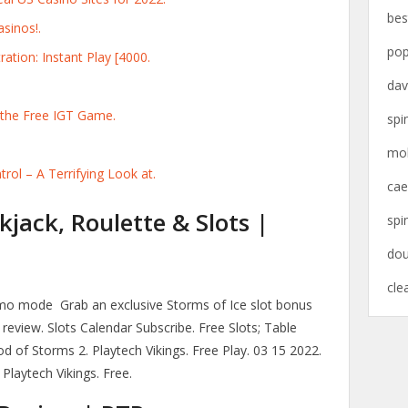
bes
sinos!.
pop
tion: Instant Play [4000.
dav
 the Free IGT Game.
spi
mob
ol – A Terrifying Look at.
cae
kjack, Roulette & Slots |
spi
dou
cle
emo mode ️ Grab an exclusive Storms of Ice slot bonus
review. Slots Calendar Subscribe. Free Slots; Table
 of Storms 2. Playtech Vikings. Free Play. 03 15 2022.
Playtech Vikings. Free.