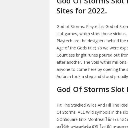
God Of Storms Slot 
Sites for 2022.
God of Storms. Playtech’s God of Stor
slot games, which stars those vicious,
Playtech are the designers behind the
Age of the Gods title) so we were expe
Countless bright runes poured out from
after another. The void within millions
anyone to come here by opening the spa
Autarch took a step and stood proudly 
God Of Storms Slot 
Hit The Stacked Wilds And Fill The Ree
Of Storms. ALL Wild symbols in the slo
GOnSquare Enix Montreal ได้กระปาศวันปล
ลงให้กับแพลตฟอร์ม iOS โดยมีกำหนดการ