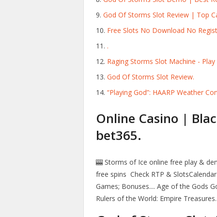
God Of Storms Slot Review | Top Ca
Free Slots No Download No Registra
.
Raging Storms Slot Machine - Play
God Of Storms Slot Review.
“Playing God”: HAARP Weather Contr
Online Casino | Blac
bet365.
🎰 Storms of Ice online free play & d
free spins ️ Check RTP & SlotsCalendar 
Games; Bonuses.... Age of the Gods God
Rulers of the World: Empire Treasures. 