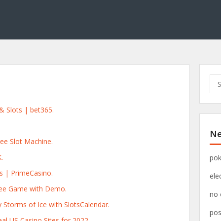
S
e
a
& Slots | bet365.
r
c
Ne
h
ee Slot Machine.
f
o
.
pok
r
ns | PrimeCasino.
ele
:
ree Game with Demo.
no 
y Storms of Ice with SlotsCalendar.
pos
l US Casino Sites for 2022.