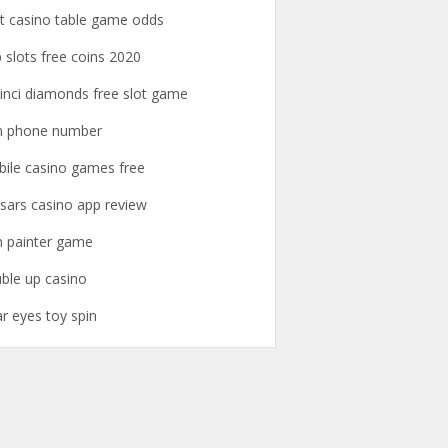
t casino table game odds
 slots free coins 2020
inci diamonds free slot game
n phone number
ile casino games free
sars casino app review
n painter game
ble up casino
ar eyes toy spin