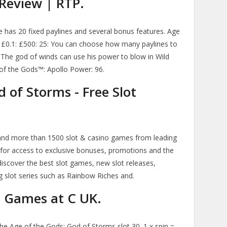
 Review | RTP.
 has 20 fixed paylines and several bonus features. Age
 £0.1: £500: 25: You can choose how many paylines to
 The god of winds can use his power to blow in Wild
 of the Gods™: Apollo Power: 96.
 of Storms - Free Slot
and more than 1500 slot & casino games from leading
y for access to exclusive bonuses, promotions and the
iscover the best slot games, new slot releases,
g slot series such as Rainbow Riches and.
t Games at C UK.
he Age of the Gods: God of Storms slot 30. 1 x spin =