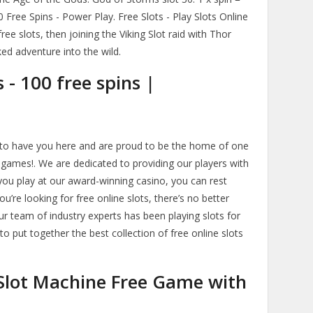
 Free Spins - Power Play. Free Slots - Play Slots Online
ree slots, then joining the Viking Slot raid with Thor
ed adventure into the wild.
 - 100 free spins |
 to have you here and are proud to be the home of one
o games!. We are dedicated to providing our players with
ou play at our award-winning casino, you can rest
ou’re looking for free online slots, there’s no better
r team of industry experts has been playing slots for
o put together the best collection of free online slots
Slot Machine Free Game with