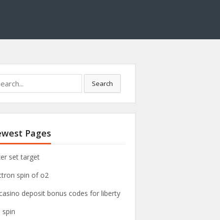
Search
west Pages
er set target
ctron spin of o2
casino deposit bonus codes for liberty
 spin